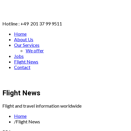
Hotline : +49 201 37 99 9511
Home
About Us
Our Services
We offer
Jobs
Flight News
Contact
BOOK ONLINE
Flight News
Flight and travel information worldwide
Home
/
Flight News