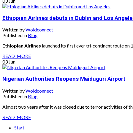
03
Jun
Ethiopian Airlines debuts in Dublin and Los Angel
Written by
Woldconnect
Published in
Blog
Ethiopian Airlines
launched its first ever tri-continent route on
READ_MORE
03
Jun
Nigerian Authorities Reopens Maiduguri Airport
Written by
Woldconnect
Published in
Blog
Almost two years after it was closed due to terror activities of
READ_MORE
Start