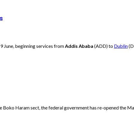
es
 19 June, beginning services from
Addis Ababa
(ADD) to
Dublin
(D
 the Boko Haram sect, the federal government has re-opened the Mai