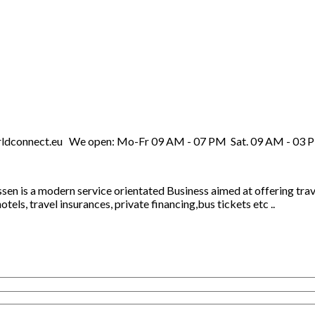
rldconnect.eu We open: Mo-Fr 09 AM - 07 PM Sat. 09 AM - 03 
Essen is a modern service orientated Business aimed at offering t
els, travel insurances, private financing,bus tickets etc ..