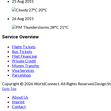
25 Aug 2015
27°C
20°C
26 Aug 2015
28°C
21°C
Service Overview
Flight Tickets
Bus Tickets
Fligt Financing
Private Credit
Money Transfer
Visa Services
Parcelshop
Copyright © 2026 WorldConnect. All Rights Reserved.Design:St
Goto Top
About Us
Imprint
Contact