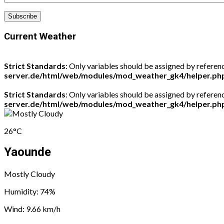
Current Weather
Strict Standards
: Only variables should be assigned by referen
server.de/html/web/modules/mod_weather_gk4/helper.ph
Strict Standards
: Only variables should be assigned by referen
server.de/html/web/modules/mod_weather_gk4/helper.ph
26°C
Yaounde
Mostly Cloudy
Humidity: 74%
Wind: 9.66 km/h