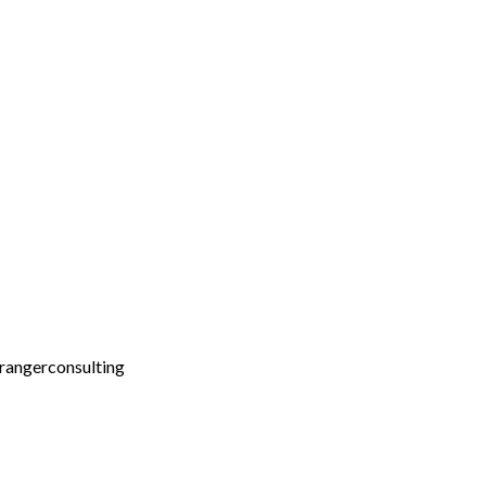
rangerconsulting