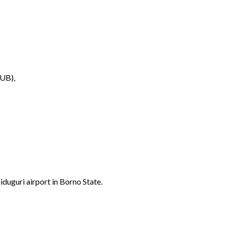
UB),
duguri airport in Borno State.