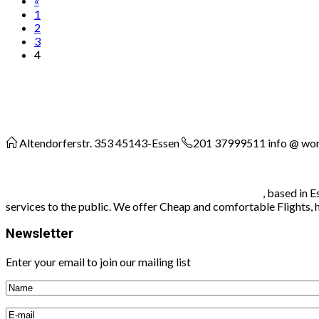
«
1
2
3
4
Altendorferstr. 353
45143-Essen
201 37999511
info @ wo
Worldconnect travel agency and communication
, based in 
services to the public. We offer Cheap and comfortable Flights, hot
Newsletter
Enter your email to join our mailing list