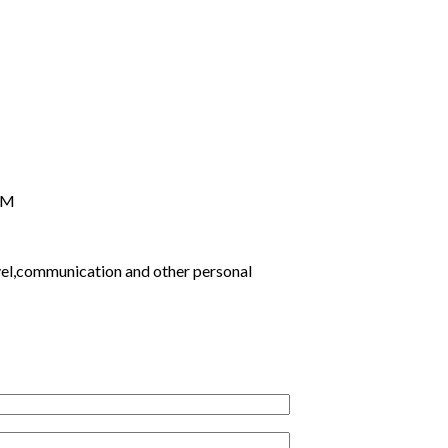
PM
ravel,communication and other personal