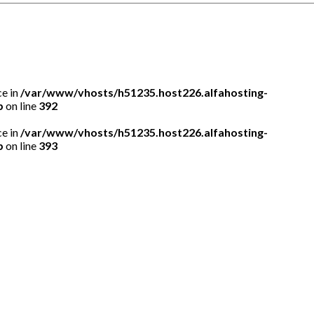
ce in
/var/www/vhosts/h51235.host226.alfahosting-
p
on line
392
ce in
/var/www/vhosts/h51235.host226.alfahosting-
p
on line
393