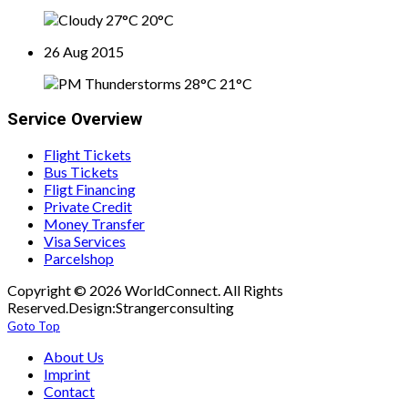
27°C
20°C
26 Aug 2015
28°C
21°C
Service Overview
Flight Tickets
Bus Tickets
Fligt Financing
Private Credit
Money Transfer
Visa Services
Parcelshop
Copyright © 2026 WorldConnect. All Rights
Reserved.Design:Strangerconsulting
Goto Top
About Us
Imprint
Contact