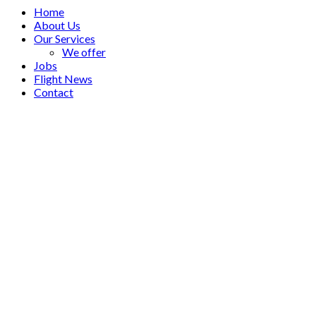
Home
About Us
Our Services
We offer
Jobs
Flight News
Contact