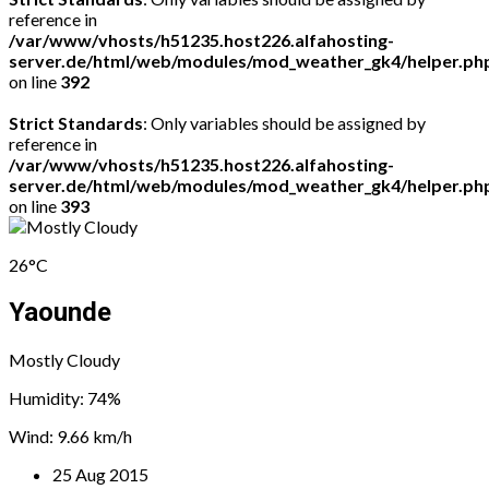
reference in
/var/www/vhosts/h51235.host226.alfahosting-
server.de/html/web/modules/mod_weather_gk4/helper.ph
on line
392
Strict Standards
: Only variables should be assigned by
reference in
/var/www/vhosts/h51235.host226.alfahosting-
server.de/html/web/modules/mod_weather_gk4/helper.ph
on line
393
26°C
Yaounde
Mostly Cloudy
Humidity: 74%
Wind: 9.66 km/h
25 Aug 2015