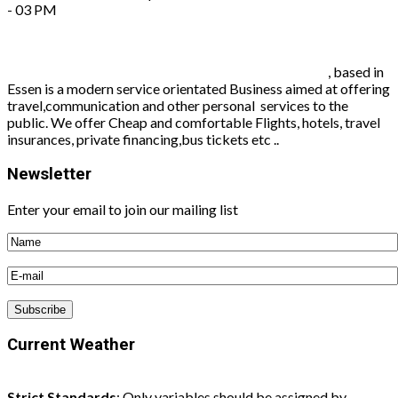
- 03 PM
Worldconnect travel agency and communication
, based in
Essen is a modern service orientated Business aimed at offering
travel,communication and other personal services to the
public. We offer Cheap and comfortable Flights, hotels, travel
insurances, private financing,bus tickets etc ..
Newsletter
Enter your email to join our mailing list
Current Weather
Strict Standards
: Only variables should be assigned by