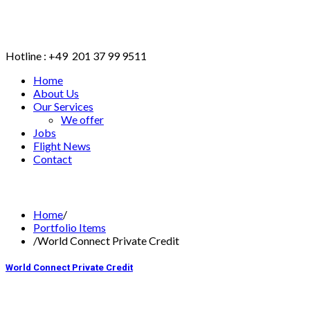
Hotline : +49 201 37 99 9511
Home
About Us
Our Services
We offer
Jobs
Flight News
Contact
BOOK ONLINE
Home
/
Portfolio Items
/
World Connect Private Credit
World Connect Private Credit