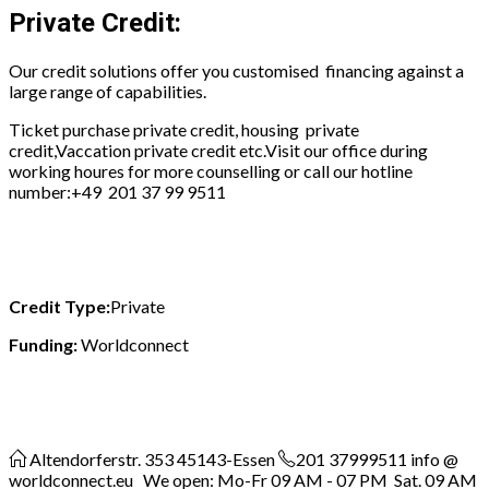
Private Credit:
Our credit solutions offer you customised financing against a
large range of capabilities.
Ticket purchase private credit, housing private
credit,Vaccation private credit etc.Visit our office during
working houres for more counselling or call our hotline
number:
+49 201 37 99 9511
Credit Type:
Private
Funding:
Worldconnect
Altendorferstr. 353
45143-Essen
201 37999511
info @
worldconnect.eu We open: Mo-Fr 09 AM - 07 PM Sat. 09 AM