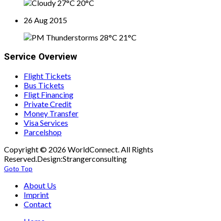
27°C
20°C
26 Aug 2015
28°C
21°C
Service Overview
Flight Tickets
Bus Tickets
Fligt Financing
Private Credit
Money Transfer
Visa Services
Parcelshop
Copyright © 2026 WorldConnect. All Rights
Reserved.Design:Strangerconsulting
Goto Top
About Us
Imprint
Contact