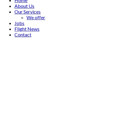
Home
About Us
Our Services
We offer
Jobs
Flight News
Contact