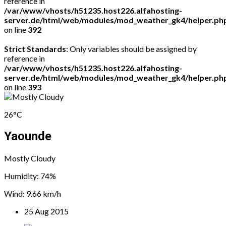
reference in
/var/www/vhosts/h51235.host226.alfahosting-
server.de/html/web/modules/mod_weather_gk4/helper.ph
on line
392
Strict Standards
: Only variables should be assigned by
reference in
/var/www/vhosts/h51235.host226.alfahosting-
server.de/html/web/modules/mod_weather_gk4/helper.ph
on line
393
26°C
Yaounde
Mostly Cloudy
Humidity: 74%
Wind: 9.66 km/h
25 Aug 2015