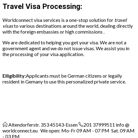
Travel Visa Processing:
Worldconnect visa services is a one-stop solution for
travel
visas
to various destinations around the world, dealing directly
with the foreign embassies or high commissions
.
We are dedicated to helping you get your visa. We are not a
government agent and we do not issue visas. We assist you in
the processing of your visa application.
Eiligibility:
Applicants must be German citizens or legally
resident in Gemany to use this personalized private service.
Altendorferstr. 353
45143-Essen
201 37999511
info @
worldconnect.eu We open: Mo-Fr 09 AM - 07 PM Sat. 09 AM
- 03 PM