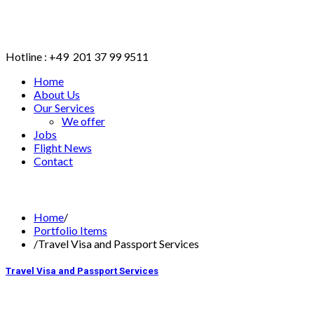
Hotline : +49 201 37 99 9511
Home
About Us
Our Services
We offer
Jobs
Flight News
Contact
BOOK ONLINE
Home
/
Portfolio Items
/
Travel Visa and Passport Services
Travel Visa and Passport Services