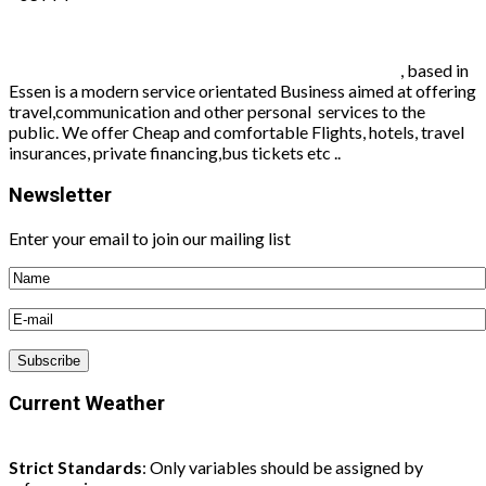
Worldconnect travel agency and communication
, based in
Essen is a modern service orientated Business aimed at offering
travel,communication and other personal services to the
public. We offer Cheap and comfortable Flights, hotels, travel
insurances, private financing,bus tickets etc ..
Newsletter
Enter your email to join our mailing list
Current Weather
Strict Standards
: Only variables should be assigned by